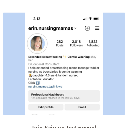
Join Erin on Instagram!