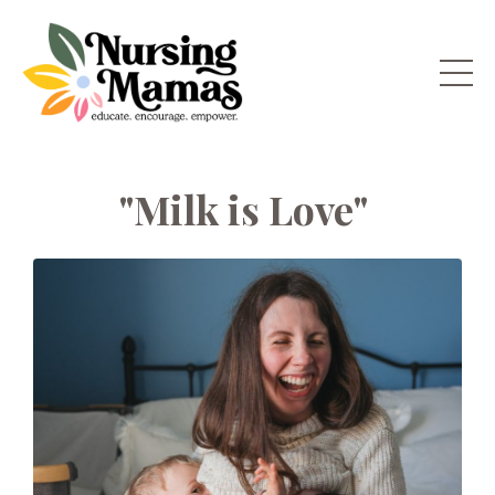
"Milk is Love"