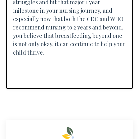
struggles and hit that major 1 year
milestone in your nursing journey, and
especially now that both the CDC and WHO
recommend nursing to 2 years and beyond,
you believe that breastfeeding beyond one
is not only okay, it can continue to help your
child thrive.