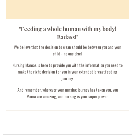
"Feeding a whole human with my body!
Badass!"
We believe that the decision to wean should be between you and your
child - no one else!
Nursing Mamas is here to provide you with the information you need to
make the right decision for you in your extended breastfeeding
journey.
And remember, wherever your nursing journey has taken you, you
Mama are amazing, and nursing is your super power.