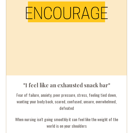
"I feel like an exhausted snack bar"
Fear of failure, anxiety, p
eer pressure, s
tress, feeling tied down,
wanting your body back, scared, confused, unsure, overwhelmed,
defeated
When nursing isn't going smoothly it can feel like the weight of the
world is on your shoulders