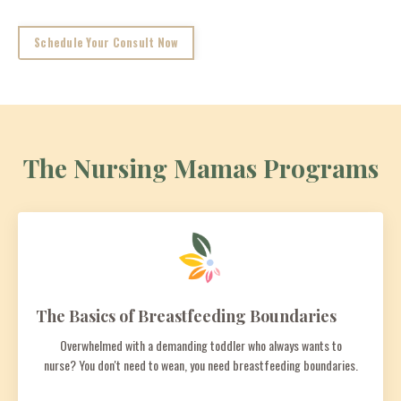
Schedule Your Consult Now
The Nursing Mamas Programs
The Basics of Breastfeeding Boundaries
Overwhelmed with a demanding toddler who always wants to
nurse? You don't need to wean, you need breastfeeding boundaries.