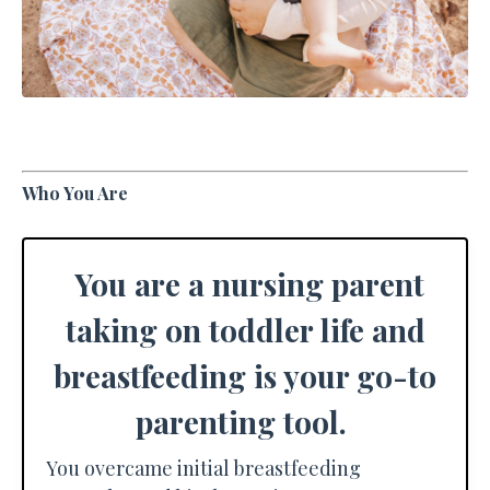
Who You Are
You are a nursing parent
taking on toddler life and
breastfeeding is your go-to
parenting tool.
You overcame initial breastfeeding