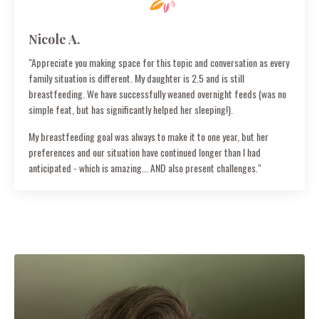
Nicole A.
"Appreciate you making space for this topic and conversation as every
family situation is different. My daughter is 2.5 and is still
breastfeeding. We have successfully weaned overnight feeds (was no
simple feat, but has significantly helped her sleeping!).
My breastfeeding goal was always to make it to one year, but her
preferences and our situation have continued longer than I had
anticipated - which is amazing... AND also present challenges."