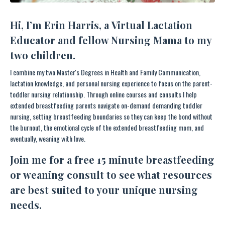
Hi, I’m Erin Harris, a Virtual Lactation
Educator and fellow Nursing Mama to my
two children.
I combine my two Master's Degrees in Health and Family Communication,
lactation knowledge, and personal nursing experience to focus on the parent-
toddler nursing relationship. Through online courses and consults I help
extended breastfeeding parents navigate on-demand demanding toddler
nursing, setting breastfeeding boundaries so they can keep the bond without
the burnout, the emotional cycle of the extended breastfeeding mom, and
eventually, weaning with love.
Join me
for a free 15 minute breastfeeding
or weaning consult to see what resources
are best suited to your unique nursing
needs.