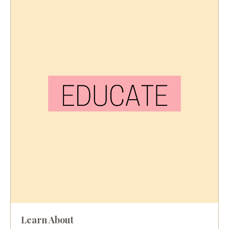
Learn About