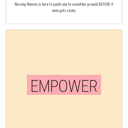
Nursing Mamas is here to guide you to smoother ground BEFORE it
even gets rocky.