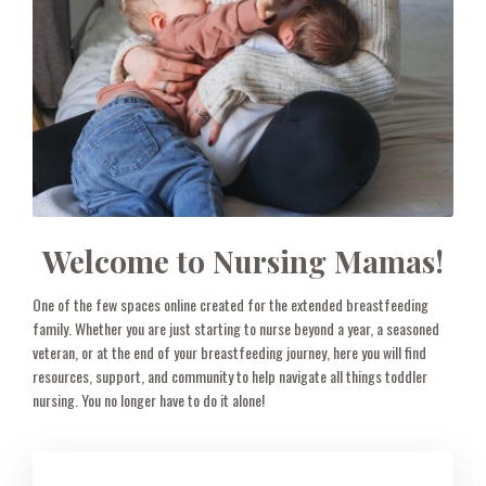
Welcome to Nursing Mamas!
One of the few spaces online created for the extended breastfeeding
family. Whether you are just starting to nurse beyond a year, a seasoned
veteran, or at the end of your breastfeeding journey, here you will find
resources, support, and community to help navigate all things toddler
nursing. You no longer have to do it alone!