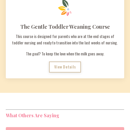
The Gentle Toddler Weaning Course
This course is designed for parents who are at the end stages of
toddler nursing and ready to transition into the last weeks of nursing.
The goal? To keep the love when the milk goes away.
View Details
What Others Are Saying