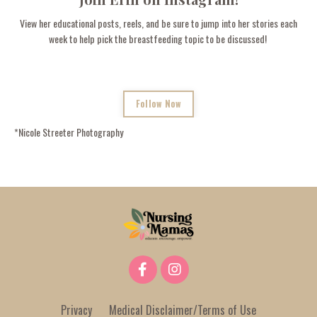
View her educational posts, reels, and be sure to jump into her stories each
week to help pick the breastfeeding topic to be discussed!
Follow Now
*
Nicole Streeter Photography
Privacy
Medical Disclaimer/Terms of Use