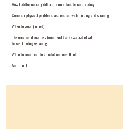
How toddler nursing differs from infant breastfeeding
Common physical problems associated with nursing and weaning
When to wean (or not)
The emotional realities (good and bad) associated with
breastfeeding/weaning
When to reach out to a lactation consultant
And more!