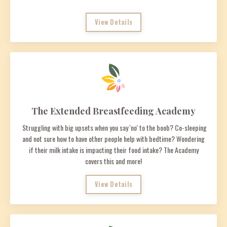
View Details
The Extended Breastfeeding Academy
Struggling with big upsets when you say 'no' to the boob? Co-sleeping
and not sure how to have other people help with bedtime? Wondering
if their milk intake is impacting their food intake? The Academy
covers this and more!
View Details