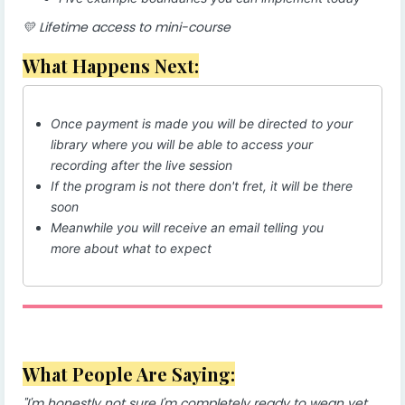
💛 Lifetime access to mini-course
What Happens Next:
Once payment is made you will be directed to your
library where you will be able to access your
recording after the live session
If the program is not there don't fret, it will be there
soon
Meanwhile you will receive an email telling you
more about what to expect
What People Are Saying:
"I'm honestly not sure I'm completely ready to wean yet.