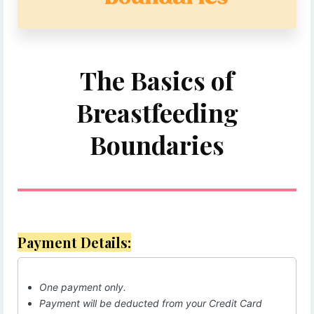
The Basics of
Breastfeeding
Boundaries
Payment Details:
One payment only.
Payment will be deducted from your Credit Card