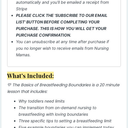
automatically and you'll be emailed a receipt from
Stripe
PLEASE CLICK THE 'SUBSCRIBE TO OUR EMAIL
LIST' BUTTON BEFORE COMPLETING YOUR
PURCHASE. THIS IS HOW YOU WILL GET YOUR
PURCHASE CONFIRMATION.
You can unsubscribe at any time after purchase if
you no longer wish to receive emails from Nursing
Mamas.
What's Included:
💛 The Basics of Breastfeeding Boundaries is a 20 minute
lesson that includes:
Why toddlers need limits
The transition from on-demand nursing to
breastfeeding with loving boundaries
Three specific tips to setting a breastfeeding limit
Five example boundaries you can implement today