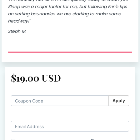
Sleep was a major factor for me, but following Erin's tips
on setting boundaries we are starting to make some
headway!"
Steph M.
$19.00 USD
Apply
Log in