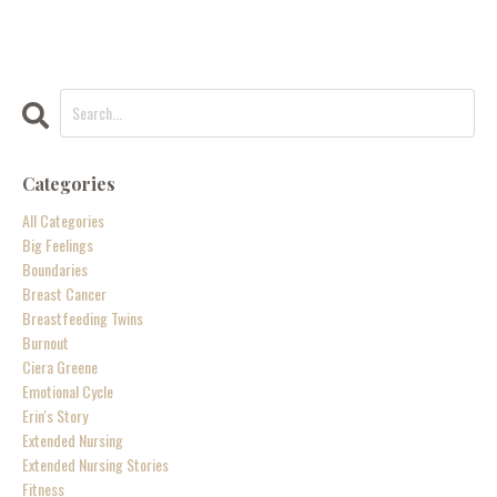
Categories
All Categories
Big Feelings
Boundaries
Breast Cancer
Breastfeeding Twins
Burnout
Ciera Greene
Emotional Cycle
Erin's Story
Extended Nursing
Extended Nursing Stories
Fitness