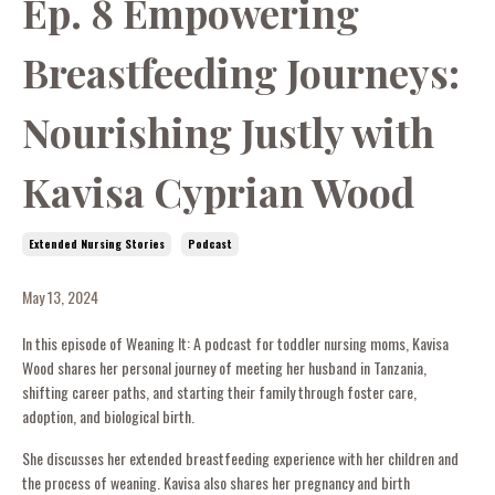
Ep. 8 Empowering
Breastfeeding Journeys:
Nourishing Justly with
Kavisa Cyprian Wood
Extended Nursing Stories
Podcast
May 13, 2024
In this episode of Weaning It: A podcast for toddler nursing moms, Kavisa
Wood shares her personal journey of meeting her husband in Tanzania,
shifting career paths, and starting their family through foster care,
adoption, and biological birth.
She discusses her extended breastfeeding experience with her children and
the process of weaning. Kavisa also shares her pregnancy and birth