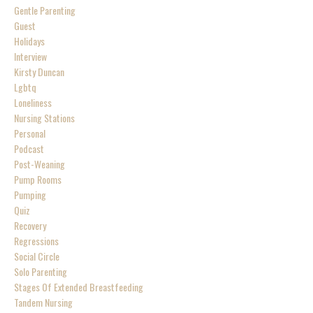
Gentle Parenting
Guest
Holidays
Interview
Kirsty Duncan
Lgbtq
Loneliness
Nursing Stations
Personal
Podcast
Post-Weaning
Pump Rooms
Pumping
Quiz
Recovery
Regressions
Social Circle
Solo Parenting
Stages Of Extended Breastfeeding
Tandem Nursing