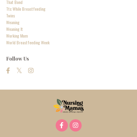
That Bond
Ttc While Breastfeeding
Twins
Weaning
Weaning It
Working Mom
World Breastfeeding Week
Follow Us