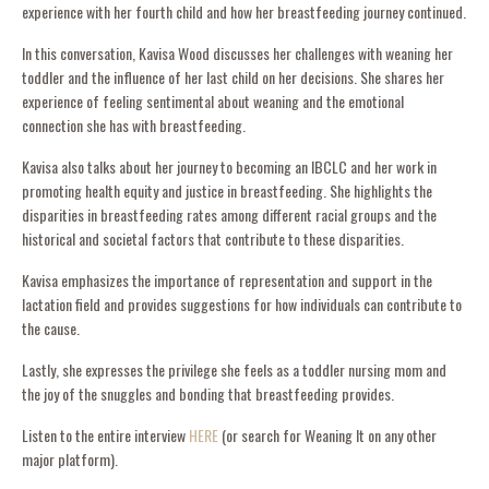
experience with her fourth child and how her breastfeeding journey continued.
In this conversation, Kavisa Wood discusses her challenges with weaning her
toddler and the influence of her last child on her decisions. She shares her
experience of feeling sentimental about weaning and the emotional
connection she has with breastfeeding.
Kavisa also talks about her journey to becoming an IBCLC and her work in
promoting health equity and justice in breastfeeding. She highlights the
disparities in breastfeeding rates among different racial groups and the
historical and societal factors that contribute to these disparities.
Kavisa emphasizes the importance of representation and support in the
lactation field and provides suggestions for how individuals can contribute to
the cause.
Lastly, she expresses the privilege she feels as a toddler nursing mom and
the joy of the snuggles and bonding that breastfeeding provides.
Listen to the entire interview
HERE
(or search for Weaning It on any other
major platform).