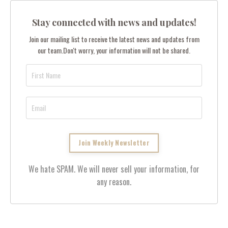
Stay connected with news and updates!
Join our mailing list to receive the latest news and updates from
our team.
Don't worry, your information will not be shared.
We hate SPAM. We will never sell your information, for
any reason.