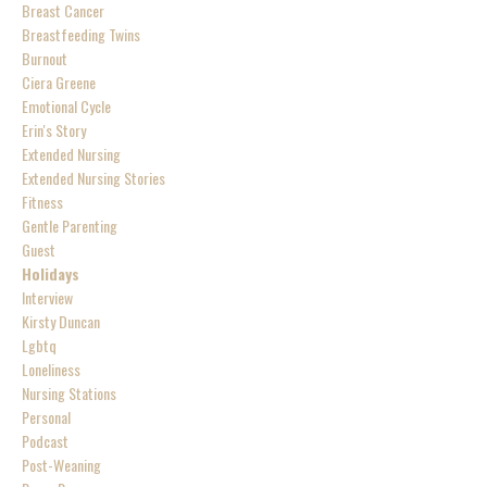
Breast Cancer
Breastfeeding Twins
Burnout
Ciera Greene
Emotional Cycle
Erin's Story
Extended Nursing
Extended Nursing Stories
Fitness
Gentle Parenting
Guest
Holidays
Interview
Kirsty Duncan
Lgbtq
Loneliness
Nursing Stations
Personal
Podcast
Post-Weaning