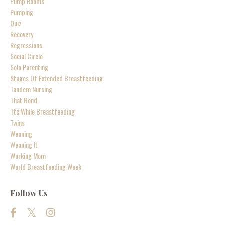
Pump Rooms
Pumping
Quiz
Recovery
Regressions
Social Circle
Solo Parenting
Stages Of Extended Breastfeeding
Tandem Nursing
That Bond
Ttc While Breastfeeding
Twins
Weaning
Weaning It
Working Mom
World Breastfeeding Week
Follow Us