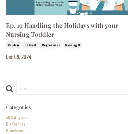
Ep. 19 Handling the Holidays with your
Nursing Toddler
Holidays
Podcast
Regressions
Weaning It
Dec 09, 2024
Categories
All Categories
Big Feelings
Boundaries