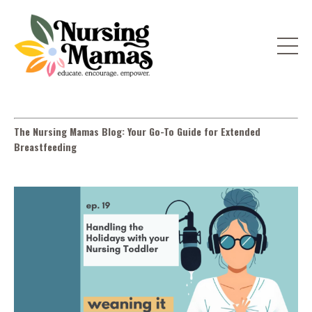
The Nursing Mamas Blog: Your Go-To Guide for Extended
Breastfeeding