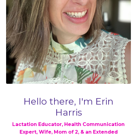
Hello there, I'm Erin
Harris
Lactation Educator, Health Communication
Expert, Wife, Mom of 2, & an Extended