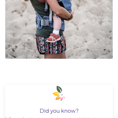
Did you know?