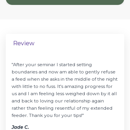
Review
"
After your seminar I started setting
boundaries and now am able to gently refuse
a feed when she asks in the middle of the night
with little to no fuss. It's amazing progress for
us and I am feeling less weighed down by it all
and back to loving our relationship again
rather than feeling resentful of my extended
feeder. Thank you for your tips!"
Jade C.