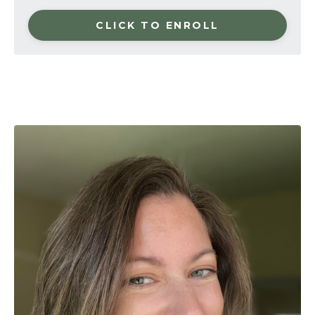
CLICK TO ENROLL