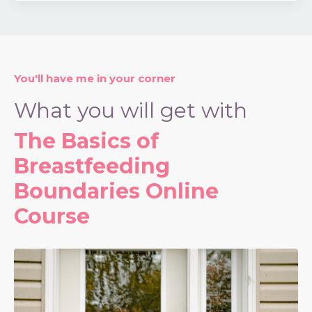
You'll have me in your corner
What you will get with
The Basics of
Breastfeeding
Boundaries Online
Course