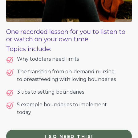
One recorded lesson for you to listen to
or watch on your own time.
Topics include:
Why toddlers need limits
The transition from on-demand nursing
to breastfeeding with loving boundaries
3 tips to setting boundaries
5 example boundaries to implement
today
I SO NEED THIS!