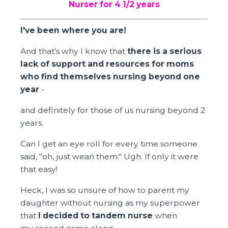
Nurser for 4 1/2 years
I've been where you are!
And that's why I know that
there is a serious
lack of support and resources for moms
who find themselves nursing beyond one
year
-
and definitely for those of us nursing beyond 2
years.
Can I get an eye roll for every time someone
said, "oh, just wean them." Ugh. If only it were
that easy!
Heck, I was so unsure of how to parent my
daughter without nursing as my superpower
that
I decided to tandem nurse
when