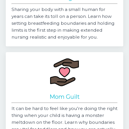
Sharing your body with a small human for
years can take its toll on a person. Learn how
setting breastfeeding boundaries and holding
limits is the first step in making extended
nursing realistic and enjoyable for you.
Mom Guilt
It can be hard to feel like you're doing the right
thing when your child is having a monster
meltdown on the floor. Learn why boundaries