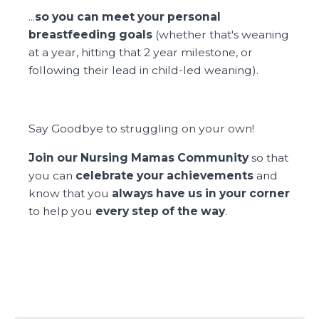
...
so you can meet your personal
breastfeeding goals
(whether that's weaning
at a year, hitting that 2 year milestone, or
following their lead in child-led weaning).
Say Goodbye to struggling on your own!
Join our Nursing Mamas Community
so that
you can
celebrate your achievements
and
know that you
always have us in your corner
to help you
every step of the way
.