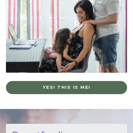
YES! THIS IS ME!