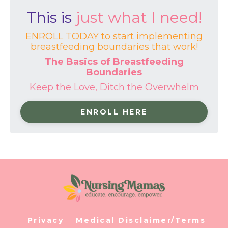
This is
just what I need!
ENROLL TODAY to start implementing
breastfeeding boundaries that work!
The Basics of Breastfeeding
Boundaries
Keep the Love, Ditch the Overwhelm
ENROLL HERE
Privacy
Medical Disclaimer/Terms