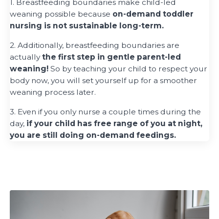
1. Breastfeeding boundaries make child-led
weaning possible because
on-demand toddler
nursing is not sustainable long-term.
2. Additionally, breastfeeding boundaries are
actually
the first step in gentle parent-led
weaning!
So by teaching your child to respect your
body now, you will set yourself up for a smoother
weaning process later.
3. Even if you only nurse a couple times during the
day,
if your child has free range of you at night,
you are still doing on-demand feedings.