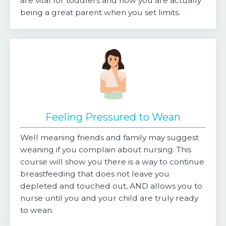
are vital for toddlers and how you are actually
being a great parent when you set limits.
Feeling Pressured to Wean
Well meaning friends and family may suggest
weaning if you complain about nursing. This
course will show you there is a way to continue
breastfeeding that does not leave you
depleted and touched out, AND allows you to
nurse until you and your child are truly ready
to wean.