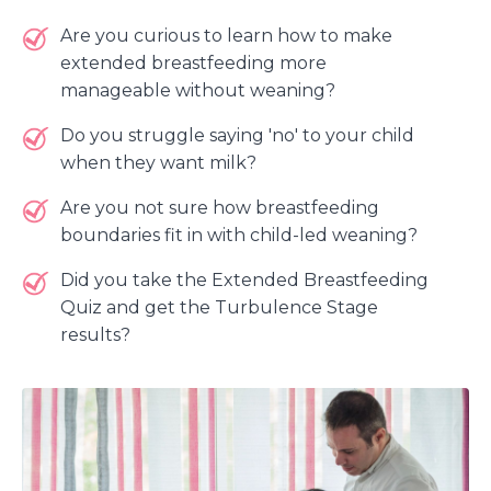
Are you curious to learn how to make
extended breastfeeding more
manageable without weaning?
Do you struggle saying 'no' to your child
when they want milk?
Are you not sure how breastfeeding
boundaries fit in with child-led weaning?
Did you take the Extended Breastfeeding
Quiz and get the Turbulence Stage
results?