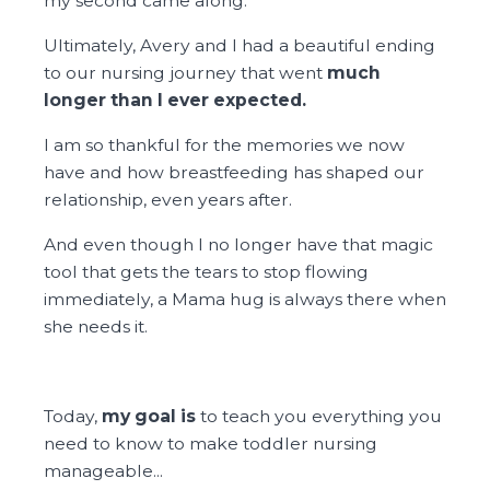
my second came along.
Ultimately, Avery and I had a beautiful ending
to our nursing journey that went
much
longer than I ever expected.
I am so thankful for the memories we now
have and how breastfeeding has shaped our
relationship, even years after.
And even though I no longer have that magic
tool that gets the tears to stop flowing
immediately, a Mama hug is always there when
she needs it.
Today,
my goal is
to teach you everything you
need to know to make toddler nursing
manageable...