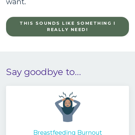
want.
THIS SOUNDS LIKE SOMETHING I
REALLY NEED!
Say goodbye to...
Breastfeeding Burnout