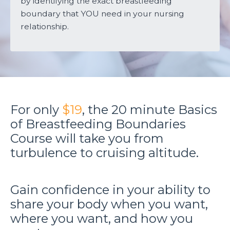
by identifying the exact breastfeeding
boundary that YOU need in your nursing
relationship.
For only
$19
, the 20 minute Basics
of Breastfeeding Boundaries
Course will take you from
turbulence to cruising altitude.
Gain confidence in your ability to
share your body when you want,
where you want, and how you