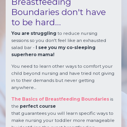
Breastfeeding
Boundaries don't
have
to be hard...
You are struggling
to reduce nursing
sessions so you don't feel like an exhausted
salad bar -
I see you my co-sleeping
superhero mama!
You need to learn other ways to comfort your
child beyond nursing and have tried not giving
in to their demands but never getting
anywhere...
The Basics of Breastfeeding Boundaries
is
the
perfect course
that guarantees you will learn specific ways to
make nursing your toddler more manageable