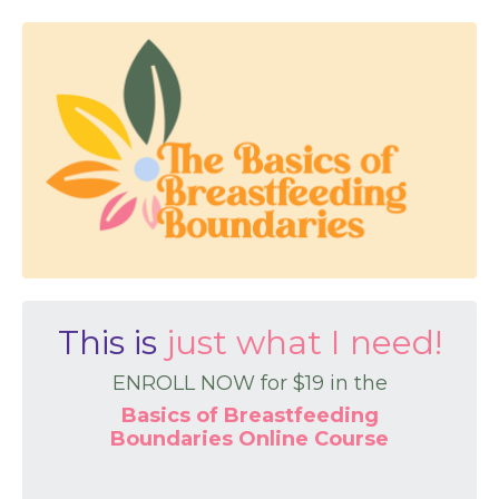
This is
just what I need!
ENROLL NOW for $19 in the
Basics of Breastfeeding
Boundaries Online Course