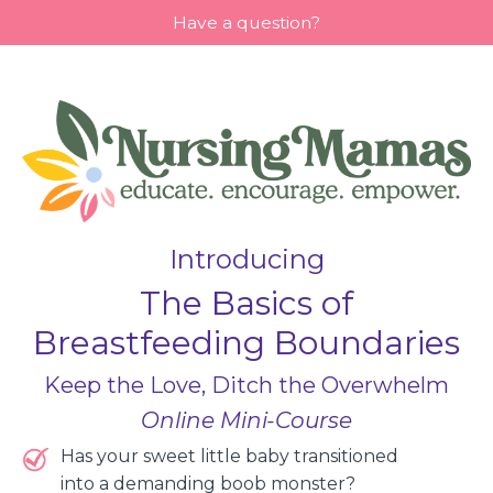
Have a question?
Introducing
The Basics of
Breastfeeding Boundaries
Keep the Love, Ditch the Overwhelm
Online Mini-Course
Has your sweet little baby transitioned
into a demanding boob monster?